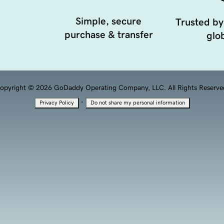
Simple, secure
Trusted by
purchase & transfer
glob
opyright © 2026 GoDaddy Operating Company, LLC. All Rights Reserve
·
Privacy Policy
Do not share my personal information