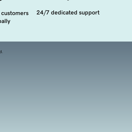
24/7 dedicated support
 customers
ally
d.