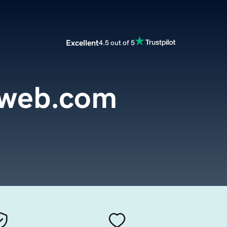
Excellent
4.5 out of 5
sweb.com