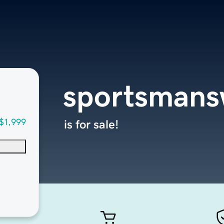
sportsman
$1,999
is for sale!