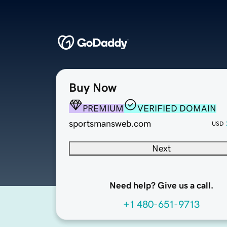
Buy Now
PREMIUM
VERIFIED DOMAIN
sportsmansweb.com
USD
Next
Need help? Give us a call.
+1 480-651-9713